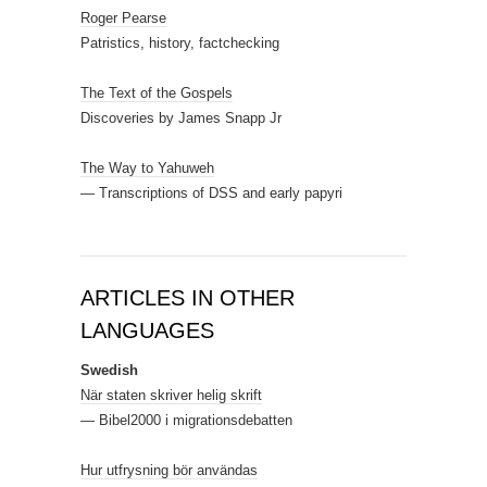
Roger Pearse
Patristics, history, factchecking
The Text of the Gospels
Discoveries by James Snapp Jr
The Way to Yahuweh
— Transcriptions of DSS and early papyri
ARTICLES IN OTHER
LANGUAGES
Swedish
När staten skriver helig skrift
— Bibel2000 i migrationsdebatten
Hur utfrysning bör användas