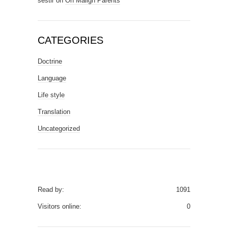
sestir
on
On Malign Parents
CATEGORIES
Doctrine
Language
Life style
Translation
Uncategorized
Read by:
1091
Visitors online:
0