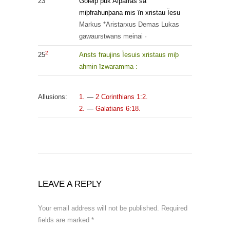
23
Goleiþ þuk Aipafras sa
miþfrahunþana mis ïn xristau Ïesu
Markus
*Aristarxus
Demas
Lukas
gawaurstwans
meinai
·
2
25
Ansts
fraujins
Ïesuis
xristaus
miþ
ahmin
ïzwaramma
:
Allusions:
1.
—
2 Corinthians 1:2.
2.
—
Galatians 6:18.
LEAVE A REPLY
Your email address will not be published.
Required
fields are marked
*