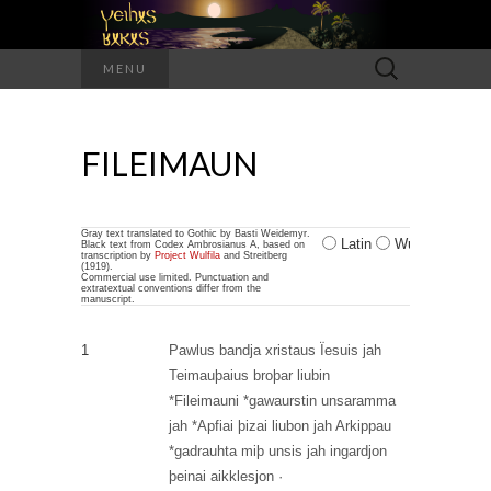
Search
MENU
for:
FILEIMAUN
Gray text translated to Gothic by Basti Weidemyr.
Latin
Wulfilan
Black text from Codex Ambrosianus A, based on
transcription by
Project Wulfila
and Streitberg
(1919).
Commercial use limited. Punctuation and
extratextual conventions differ from the
manuscript.
1
Pawlus
bandja
xristaus
Ïesuis
jah
Teimauþaius
broþar
liubin
*Fileimauni
*gawaurstin
unsaramma
jah
*Apfiai
þizai
liubon
jah
Arkippau
*gadrauhta
miþ
unsis
jah
ingardjon
þeinai
aikklesjon
·