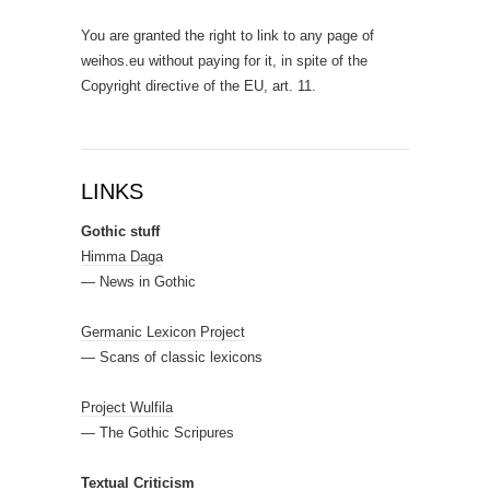
You are granted the right to link to any page of
weihos.eu without paying for it, in spite of the
Copyright directive of the EU, art. 11.
LINKS
Gothic stuff
Himma Daga
— News in Gothic
Germanic Lexicon Project
— Scans of classic lexicons
Project Wulfila
— The Gothic Scripures
Textual Criticism