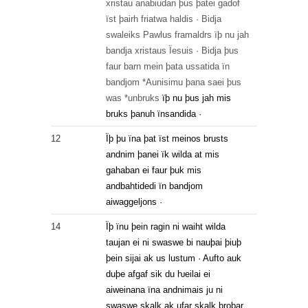
xristau
anabiudan
þus
þatei
gadof
ïst
þairh
friatwa
haldis
·
Bidja
swaleiks
Pawlus
framaldrs
ïþ
nu
jah
bandja
xristaus
Ïesuis
·
Bidja
þus
faur
barn
mein
þata
ussatida
ïn
bandjom
*Aunisimu
þana
saei
þus
was
*unbruks
ïþ
nu
þus
jah
mis
bruks
þanuh
ïnsandida
·
12
Ïþ þu ïna þat ïst meinos brusts
andnim þanei ïk wilda at mis
gahaban ei faur þuk mis
andbahtidedi ïn bandjom
aiwaggeljons ·
14
Ïþ ïnu þein ragin ni waiht wilda
taujan ei ni swaswe bi nauþai þiuþ
þein sijai ak us lustum · Aufto auk
duþe afgaf sik du ƕeilai ei
aiweinana ïna andnimais ju ni
swaswe skalk ak ufar skalk broþar