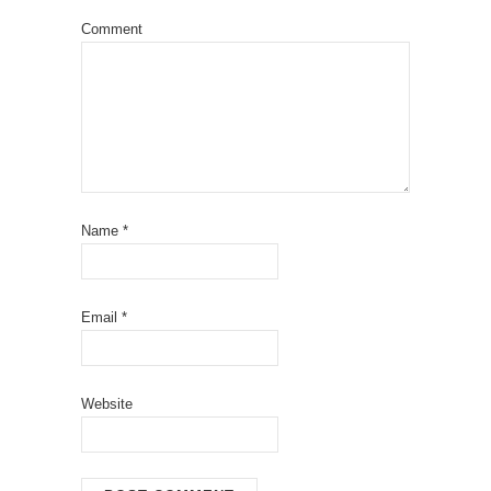
Comment
Name
*
Email
*
Website