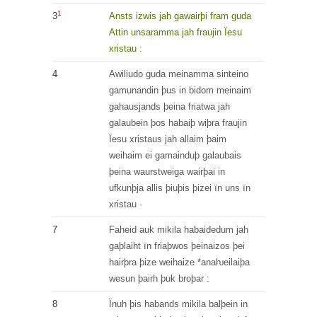
1
3
Ansts
izwis
jah
gawairþi
fram
guda
Attin
unsaramma
jah
fraujin
Ïesu
xristau
:
4
Awiliudo
guda
meinamma
sinteino
gamunandin
þus
in
bidom
meinaim
gahausjands
þeina
friatwa
jah
galaubein
þos
habaiþ
wiþra
fraujin
Ïesu
xristaus
jah
allaim
þaim
weihaim
ei
gamainduþ
galaubais
þeina
waurstweiga
wairþai
in
ufkunþja
allis
þiuþis
þizei
ïn
uns
ïn
xristau
·
7
Faheid
auk
mikila
habaidedum
jah
gaþlaiht
ïn
friaþwos
þeinaizos
þei
hairþra
þize
weihaize
*anaƕeilaiþa
wesun
þairh
þuk
broþar
:
8
Ïnuh þis
habands
mikila
balþein
in