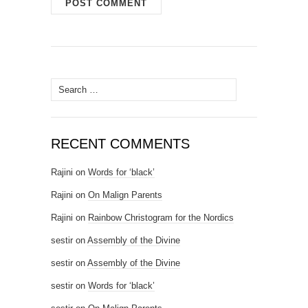
Search for:
RECENT COMMENTS
Rajini
on
Words for ‘black’
Rajini
on
On Malign Parents
Rajini
on
Rainbow Christogram for the Nordics
sestir
on
Assembly of the Divine
sestir
on
Assembly of the Divine
sestir
on
Words for ‘black’