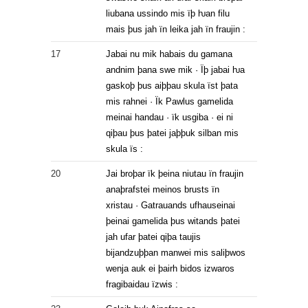
liubana ussindo mis ïþ ƕan filu
mais þus jah ïn leika jah ïn fraujin :
17
Jabai nu mik habais du gamana
andnim þana swe mik · Ïþ jabai ƕa
gaskoþ þus aiþþau skula ïst þata
mis rahnei · Ïk Pawlus gamelida
meinai handau · ïk usgiba · ei ni
qiþau þus þatei jaþþuk silban mis
skula ïs :
20
Jai broþar ïk þeina niutau ïn fraujin
anaþrafstei meinos brusts ïn
xristau · Gatrauands ufhauseinai
þeinai gamelida þus witands þatei
jah ufar þatei qiþa taujis
bijandzuþþan manwei mis saliþwos
wenja auk ei þairh bidos izwaros
fragibaidau ïzwis :