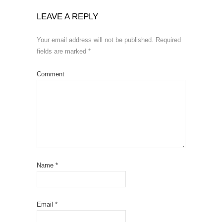
LEAVE A REPLY
Your email address will not be published.
Required
fields are marked
*
Comment
Name
*
Email
*