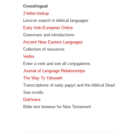
Crosslingual
2-letter-lookup
Lexicon search in biblical languages
Early Indo-European Online
Grammars and introductions
Ancient Near Eastern Languages
Collection of resources
Verbix
Enter a verb and see all conjugations
Journal of Language Relationships
The Way To Yahuweh
Transcriptions of early papyri and the biblical Dead
Sea scrolls
Dukhrana
Bible text browser for New Testament