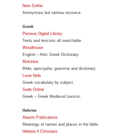
Nom Gothic
Anonymous but serious resource.
Greek
Perseus Digital Library
Texts and lexicons all searchable
Woodhouse
English – Attic Greek Dictionary
Motorera
Bible, apocrypha, grammar and dictionary
Louw Nida
Greek vocabulary by subject
Suda Online
Greek – Greek Medieval Lexicon
Hebrew
Abarim Publications
Meanings of names and places in the bible.
Hebrew 4 Christians