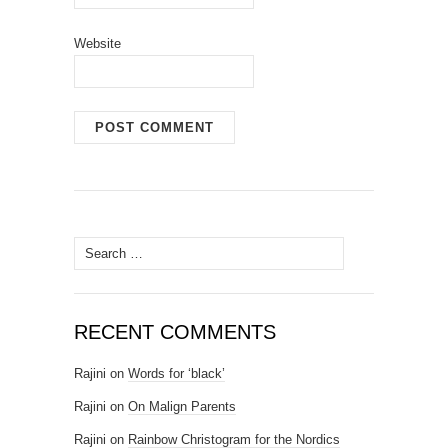
Website
Search for:
RECENT COMMENTS
Rajini
on
Words for ‘black’
Rajini
on
On Malign Parents
Rajini
on
Rainbow Christogram for the Nordics