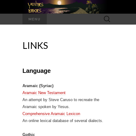
Search
MENU
for:
LINKS
Language
Aramaic (Syriac)
Aramaic New Testament
An attempt by Steve Caruso to recreate the
Aramaic spoken by Yesus.
Comprehensive Aramaic Lexicon
An online lexical database of several dialects.
Gothic