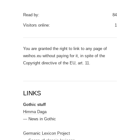
Read by:
84
Visitors online:
1
You are granted the right to link to any page of
weihos.eu without paying for it, in spite of the
Copyright directive of the EU, art. 11.
LINKS
Gothic stuff
Himma Daga
— News in Gothic
Germanic Lexicon Project