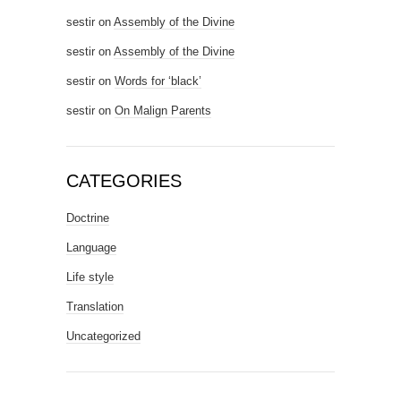
sestir
on
Assembly of the Divine
sestir
on
Assembly of the Divine
sestir
on
Words for ‘black’
sestir
on
On Malign Parents
CATEGORIES
Doctrine
Language
Life style
Translation
Uncategorized