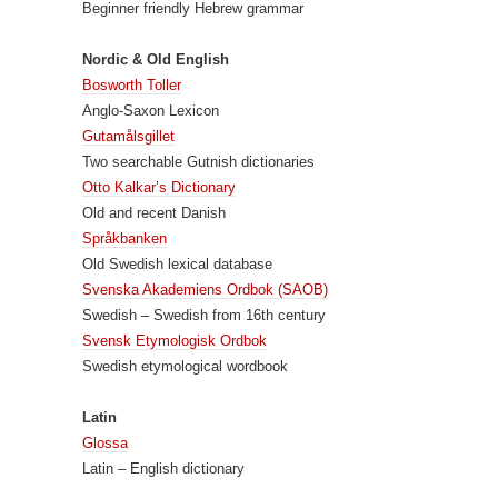
Beginner friendly Hebrew grammar
Nordic & Old English
Bosworth Toller
Anglo-Saxon Lexicon
Gutamålsgillet
Two searchable Gutnish dictionaries
Otto Kalkar’s Dictionary
Old and recent Danish
Språkbanken
Old Swedish lexical database
Svenska Akademiens Ordbok (SAOB)
Swedish – Swedish from 16th century
Svensk Etymologisk Ordbok
Swedish etymological wordbook
Latin
Glossa
Latin – English dictionary