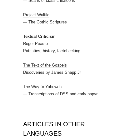
— Scans of classic lexicons
Project Wulfila
— The Gothic Scripures
Textual Criticism
Roger Pearse
Patristics, history, factchecking
The Text of the Gospels
Discoveries by James Snapp Jr
The Way to Yahuweh
— Transcriptions of DSS and early papyri
ARTICLES IN OTHER
LANGUAGES