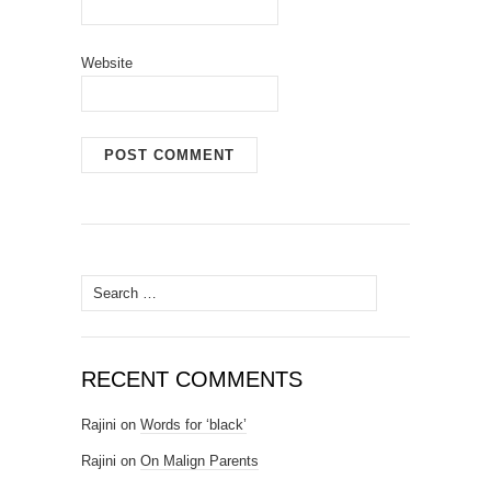
Website
Search for:
RECENT COMMENTS
Rajini
on
Words for ‘black’
Rajini
on
On Malign Parents