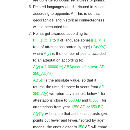
are considered Gothic regardless of points.
Related languages are distributed in zones
according to appendix A. This is so that
geographical and historical connectedness
will be accounted for.
Points get awarded according to:
P = Σ [x=1
to
8
of language zones
]( Σ [y=1
to
a
of attestations sorted by age
] ( A(y)^y))
where
A(y)
is the number of points awarded
to an attestation according to:
A(y) = 1.000001^(-ABS(year_of_attest_AD –
350_AD)^2)
ABS()
is the absolute value, so that it
returns the time-distance in years from
AD
350
.
A(y)
will return a value just below
1
for
attestations close to
350 AD
and
0.368..
for
attestations from year
1350 AD
or
650 BC
.
A(y)^y
will ensure that additional attests give
points but fewer and fewer. “sorted by age”
means, the ones closer to
350
AD will come