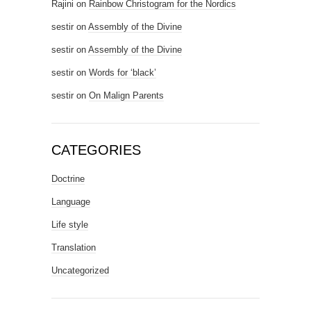
Rajini
on
Rainbow Christogram for the Nordics
sestir
on
Assembly of the Divine
sestir
on
Assembly of the Divine
sestir
on
Words for ‘black’
sestir
on
On Malign Parents
CATEGORIES
Doctrine
Language
Life style
Translation
Uncategorized