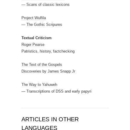
— Scans of classic lexicons
Project Wulfila
— The Gothic Scripures
Textual Criticism
Roger Pearse
Patristics, history, factchecking
The Text of the Gospels
Discoveries by James Snapp Jr
The Way to Yahuweh
— Transcriptions of DSS and early papyri
ARTICLES IN OTHER
LANGUAGES