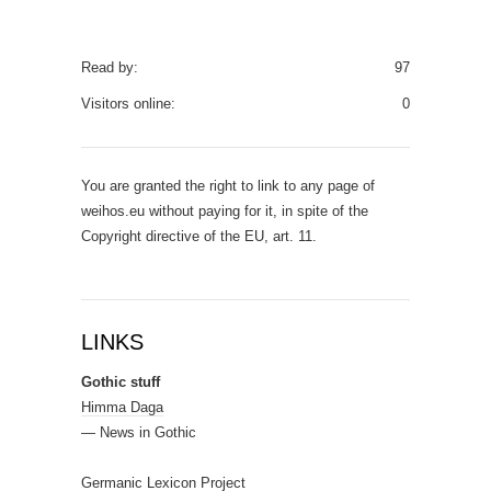
Read by:
97
Visitors online:
0
You are granted the right to link to any page of
weihos.eu without paying for it, in spite of the
Copyright directive of the EU, art. 11.
LINKS
Gothic stuff
Himma Daga
— News in Gothic
Germanic Lexicon Project