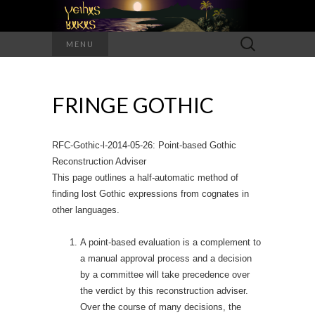
Search
MENU
for:
FRINGE GOTHIC
RFC-Gothic-l-2014-05-26: Point-based Gothic
Reconstruction Adviser
This page outlines a half-automatic method of
finding lost Gothic expressions from cognates in
other languages.
A point-based evaluation is a complement to
a manual approval process and a decision
by a committee will take precedence over
the verdict by this reconstruction adviser.
Over the course of many decisions, the