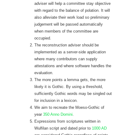
adviser will help a committee stay objective
with regard to the balance of polation. It will
also alleviate their work load so preliminary
judgement will be passed automatically
when members of the committee are
occupied.
The reconstruction adviser should be
implemented as a server-side application
where many contributors can supply
attestations and where software handles the
evaluation.
The more points a lemma gets, the more
likely it is Gothic. By using a threshold,
sufficiently Gothic words may be singled out
for inclusion in a lexicon.
We aim to recreate the Moeso-Gothic of
year
350 Anno Domini
.
Expressions from scriptures written in
Wulfilan script and dated prior to
1000 AD