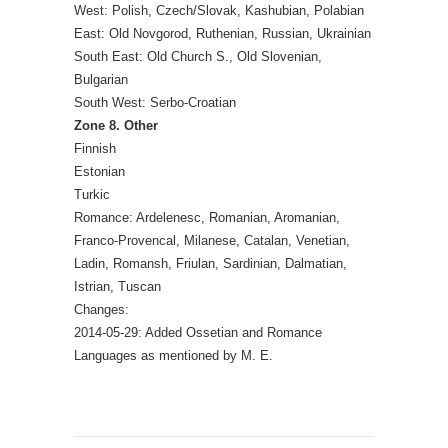
West: Polish, Czech/Slovak, Kashubian, Polabian
East: Old Novgorod, Ruthenian, Russian, Ukrainian
South East: Old Church S., Old Slovenian,
Bulgarian
South West: Serbo-Croatian
Zone 8. Other
Finnish
Estonian
Turkic
Romance: Ardelenesc, Romanian, Aromanian,
Franco-Provencal, Milanese, Catalan, Venetian,
Ladin, Romansh, Friulan, Sardinian, Dalmatian,
Istrian, Tuscan
Changes:
2014-05-29: Added Ossetian and Romance
Languages as mentioned by M. E.