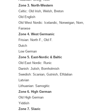
Zone 3. North-Western
Celtic: Old Irish, Welsh, Breton
Old English
Old West Nordic: Icelandic, Norweigan, Norn,
Faroese
Zone 4. West Germanic
Frisian: North F., Old F.
Dutch
Low German
Zone 5. East-Nordic & Baltic
Old East Nordic: Runic
Danish: Jutish, Bornholmish
Swedish: Scanian, Gutnish, Elfdalian
Latvian
Lithuanian: Samogitic
Zone 6. High German
Old High German
Yiddish
Zone 7. Slavic