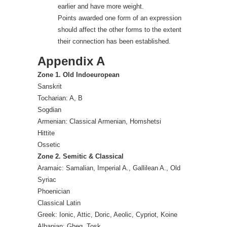
earlier and have more weight.
Points awarded one form of an expression
should affect the other forms to the extent
their connection has been established.
Appendix A
Zone 1. Old Indoeuropean
Sanskrit
Tocharian: A, B
Sogdian
Armenian: Classical Armenian, Homshetsi
Hittite
Ossetic
Zone 2. Semitic & Classical
Aramaic: Samalian, Imperial A., Gallilean A., Old
Syriac
Phoenician
Classical Latin
Greek: Ionic, Attic, Doric, Aeolic, Cypriot, Koine
Albanian: Gheg, Tosk