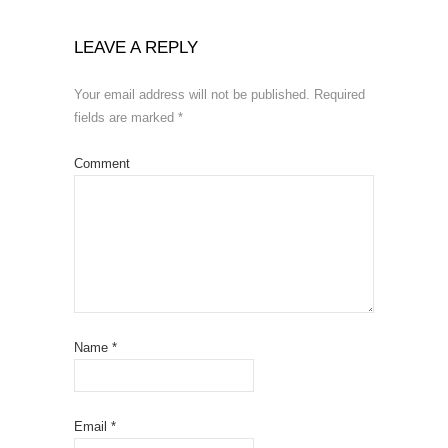
LEAVE A REPLY
Your email address will not be published.
Required
fields are marked
*
Comment
Name
*
Email
*