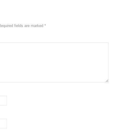
equired fields are marked
*