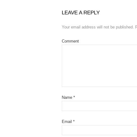
LEAVE A REPLY
Your email address will not be published.
R
Comment
Name
*
Email
*