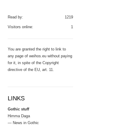
Read by:
1219
Visitors online:
1
You are granted the right to link to
any page of weihos.eu without paying
for it, in spite of the Copyright
directive of the EU, art. 11.
LINKS
Gothic stuff
Himma Daga
— News in Gothic