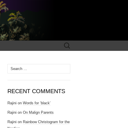
Search
for:
Search for:
RECENT COMMENTS
Rajini
on
Words for ‘black’
Rajini
on
On Malign Parents
Rajini
on
Rainbow Christogram for the