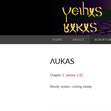
HOME
ABOUT
SCRIPTUR
ΛUKAS
Chapter 1:
verses 1-15
Mostly extant, coming slowly.