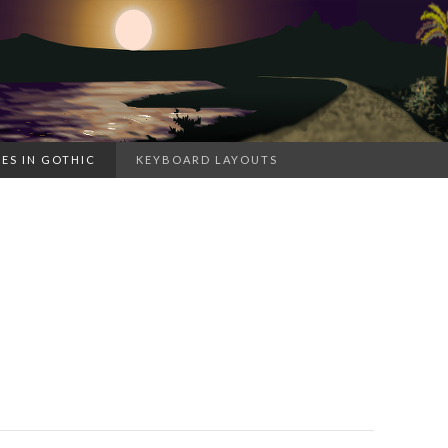
ES IN GOTHIC
KEYBOARD LAYOUTS