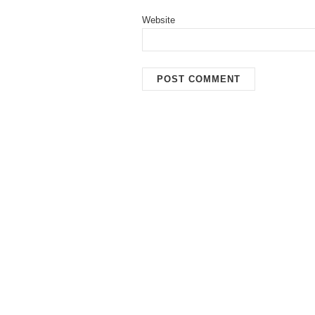
Website