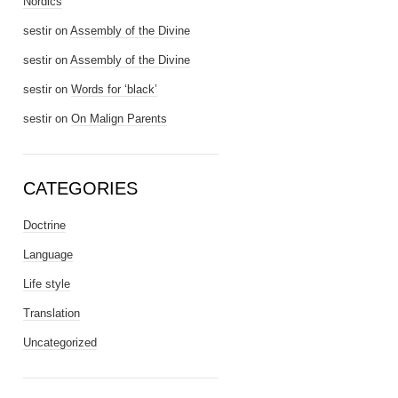
Nordics
sestir
on
Assembly of the Divine
sestir
on
Assembly of the Divine
sestir
on
Words for ‘black’
sestir
on
On Malign Parents
CATEGORIES
Doctrine
Language
Life style
Translation
Uncategorized