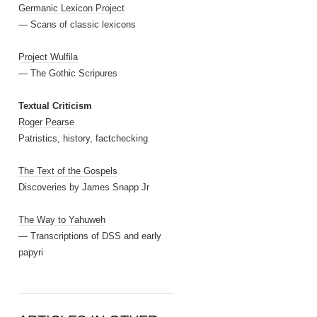
Germanic Lexicon Project
— Scans of classic lexicons
Project Wulfila
— The Gothic Scripures
Textual Criticism
Roger Pearse
Patristics, history, factchecking
The Text of the Gospels
Discoveries by James Snapp Jr
The Way to Yahuweh
— Transcriptions of DSS and early
papyri