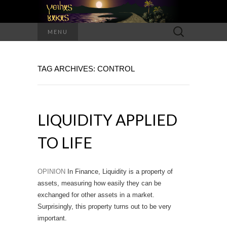
Search
MENU
for:
TAG ARCHIVES: CONTROL
LIQUIDITY APPLIED
TO LIFE
OPINION
In Finance, Liquidity is a property of
assets, measuring how easily they can be
exchanged for other assets in a market.
Surprisingly, this property turns out to be very
important.