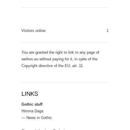
Visitors online:
1
You are granted the right to link to any page of
weihos.eu without paying for it, in spite of the
Copyright directive of the EU, art. 11.
LINKS
Gothic stuff
Himma Daga
— News in Gothic