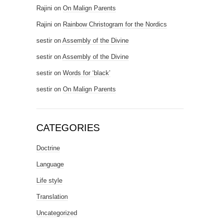
Rajini
on
On Malign Parents
Rajini
on
Rainbow Christogram for the Nordics
sestir
on
Assembly of the Divine
sestir
on
Assembly of the Divine
sestir
on
Words for ‘black’
sestir
on
On Malign Parents
CATEGORIES
Doctrine
Language
Life style
Translation
Uncategorized