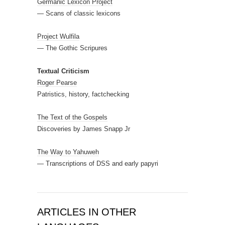
Germanic Lexicon Project
— Scans of classic lexicons
Project Wulfila
— The Gothic Scripures
Textual Criticism
Roger Pearse
Patristics, history, factchecking
The Text of the Gospels
Discoveries by James Snapp Jr
The Way to Yahuweh
— Transcriptions of DSS and early papyri
ARTICLES IN OTHER