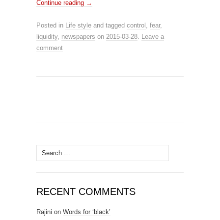
Continue reading
→
Posted in
Life style
and tagged
control
,
fear
,
liquidity
,
newspapers
on
2015-03-28
.
Leave a
comment
Search for:
RECENT COMMENTS
Rajini
on
Words for ‘black’