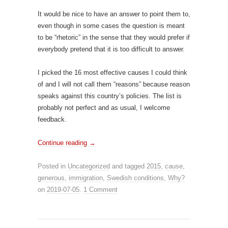
It would be nice to have an answer to point them to,
even though in some cases the question is meant
to be “rhetoric” in the sense that they would prefer if
everybody pretend that it is too difficult to answer.
I picked the 16 most effective causes I could think
of and I will not call them “reasons” because reason
speaks against this country’s policies. The list is
probably not perfect and as usual, I welcome
feedback.
Continue reading
→
Posted in
Uncategorized
and tagged
2015
,
cause
,
generous
,
immigration
,
Swedish conditions
,
Why?
on
2019-07-05
.
1 Comment