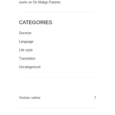
sestir
on
On Malign Parents
CATEGORIES
Doctrine
Language
Life style
Translation
Uncategorized
Visitors online:
7