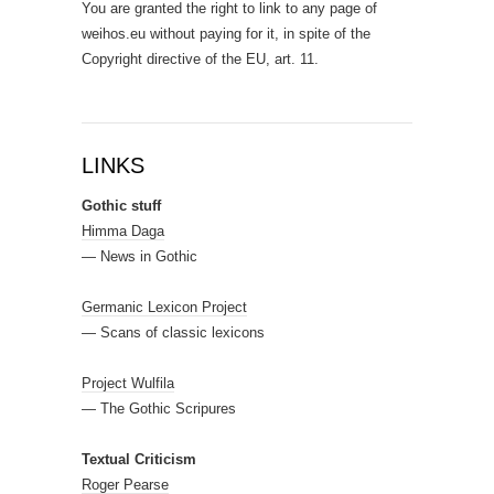
You are granted the right to link to any page of
weihos.eu without paying for it, in spite of the
Copyright directive of the EU, art. 11.
LINKS
Gothic stuff
Himma Daga
— News in Gothic
Germanic Lexicon Project
— Scans of classic lexicons
Project Wulfila
— The Gothic Scripures
Textual Criticism
Roger Pearse