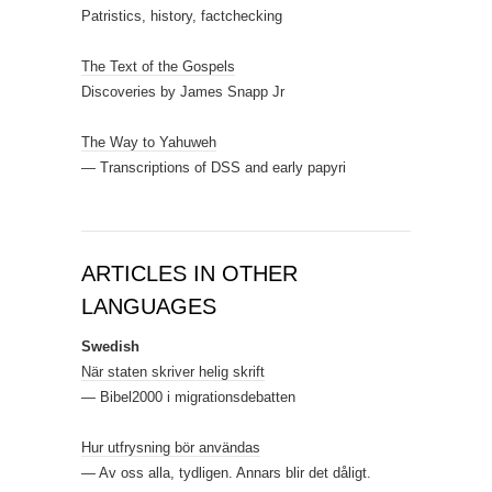
Patristics, history, factchecking
The Text of the Gospels
Discoveries by James Snapp Jr
The Way to Yahuweh
— Transcriptions of DSS and early papyri
ARTICLES IN OTHER
LANGUAGES
Swedish
När staten skriver helig skrift
— Bibel2000 i migrationsdebatten
Hur utfrysning bör användas
— Av oss alla, tydligen. Annars blir det dåligt.