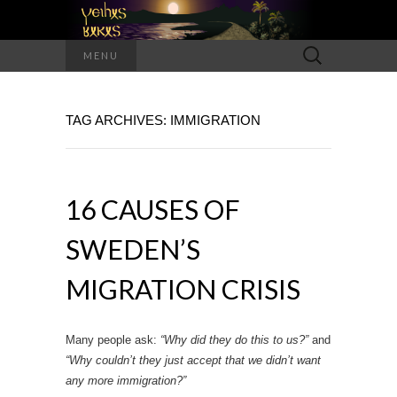
Search
MENU
for:
TAG ARCHIVES: IMMIGRATION
16 CAUSES OF
SWEDEN’S
MIGRATION CRISIS
Many people ask:
“Why did they do this to us?”
and
“Why couldn’t they just accept that we didn’t want
any more immigration?”