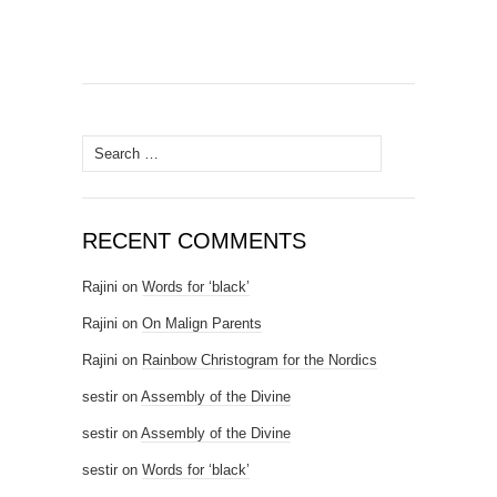
Search for:
RECENT COMMENTS
Rajini
on
Words for ‘black’
Rajini
on
On Malign Parents
Rajini
on
Rainbow Christogram for the Nordics
sestir
on
Assembly of the Divine
sestir
on
Assembly of the Divine
sestir
on
Words for ‘black’