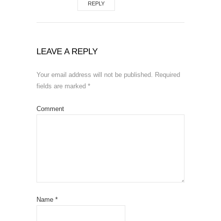
REPLY
LEAVE A REPLY
Your email address will not be published.
Required
fields are marked
*
Comment
Name
*