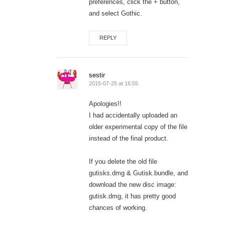
preferences, click the + button,
and select Gothic.
REPLY
sestir
2015-07-25 at 16:55
Apologies!!
I had accidentally uploaded an
older experimental copy of the file
instead of the final product.
If you delete the old file
gutisks.dmg & Gutisk.bundle, and
download the new disc image:
gutisk.dmg, it has pretty good
chances of working.