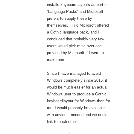
installs keyboard layouts as part of
“Language Packs” and Microsoft
prefers to supply these by
themselves. I i r c Microsoft offered
a Gothic language pack, and I
concluded that probably very few
users would pick mine over one
provided by Microsoft if I were to
make one.
Since I have managed to avoid
Windows completely since 2015, it
would be much easier for an actual
Windows user to produce a Gothic
keyboardlayout for Windows than for
me. I would probably be available
with advice if needed and we could
link to each other.