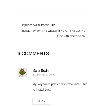
←
LIQUIDITY APPLIED TO LIFE
BOOK REVIEW: THE WELLSPRING OF THE GOTHS —
INGEMAR NORDGREN
→
6 COMMENTS
Marja Erwin
2015-07-11 at 00:47
My keyboard prefs crash whenever I try
to install this.
REPLY