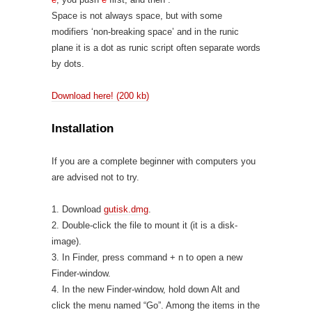
Space is not always space, but with some
modifiers ‘non-breaking space’ and in the runic
plane it is a dot as runic script often separate words
by dots.
Download here! (200 kb)
Installation
If you are a complete beginner with computers you
are advised not to try.
1. Download
gutisk.dmg
.
2. Double-click the file to mount it (it is a disk-
image).
3. In Finder, press command + n to open a new
Finder-window.
4. In the new Finder-window, hold down Alt and
click the menu named “Go”. Among the items in the