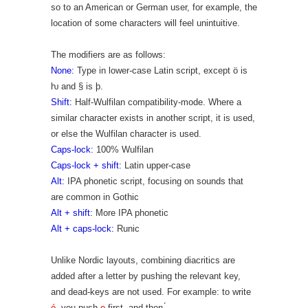
so to an American or German user, for example, the
location of some characters will feel unintuitive.
The modifiers are as follows:
None:
Type in lower-case Latin script, except ö is
ƕ and § is þ.
Shift:
Half-Wulfilan compatibility-mode. Where a
similar character exists in another script, it is used,
or else the Wulfilan character is used.
Caps-lock:
100% Wulfilan
Caps-lock + shift:
Latin upper-case
Alt:
IPA phonetic script, focusing on sounds that
are common in Gothic
Alt + shift:
More IPA phonetic
Alt + caps-lock:
Runic
Unlike Nordic layouts, combining diacritics are
added after a letter by pushing the relevant key,
and dead-keys are not used. For example: to write
é
, you push
e
first, and then
.