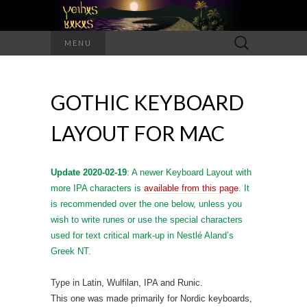
Search
MENU
for:
GOTHIC KEYBOARD
LAYOUT FOR MAC
Update 2020-02-19
: A newer Keyboard Layout with
more IPA characters is
available from this page
. It
is recommended over the one below, unless you
wish to write runes or use the special characters
used for text critical mark-up in Nestlé Aland’s
Greek NT.
Type in Latin, Wulfilan, IPA and Runic.
This one was made primarily for Nordic keyboards,