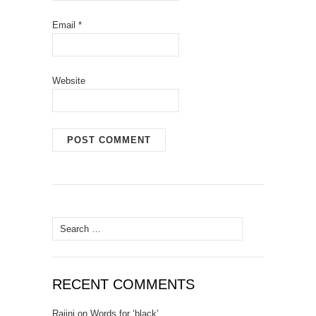
Email
*
Website
Search for:
RECENT COMMENTS
Rajini
on
Words for ‘black’