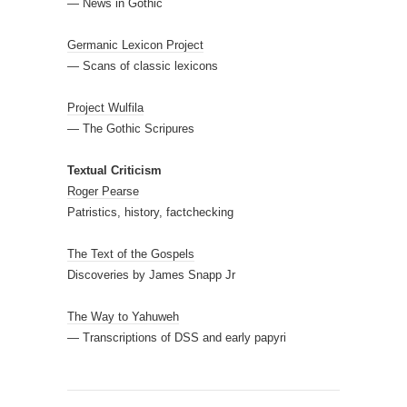
— News in Gothic
Germanic Lexicon Project
— Scans of classic lexicons
Project Wulfila
— The Gothic Scripures
Textual Criticism
Roger Pearse
Patristics, history, factchecking
The Text of the Gospels
Discoveries by James Snapp Jr
The Way to Yahuweh
— Transcriptions of DSS and early papyri