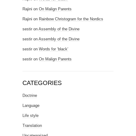
Rajini
on
On Malign Parents
Rajini
on
Rainbow Christogram for the Nordics
sestir
on
Assembly of the Divine
sestir
on
Assembly of the Divine
sestir
on
Words for ‘black’
sestir
on
On Malign Parents
CATEGORIES
Doctrine
Language
Life style
Translation
Uncategorized