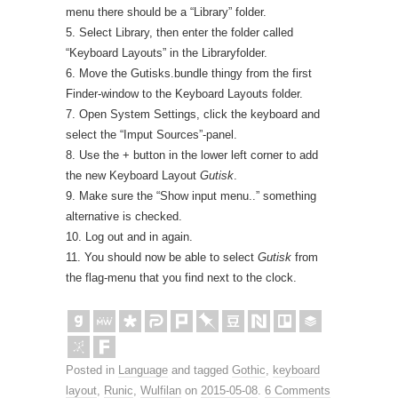
menu there should be a “Library” folder.
5. Select Library, then enter the folder called
“Keyboard Layouts” in the Libraryfolder.
6. Move the Gutisks.bundle thingy from the first
Finder-window to the Keyboard Layouts folder.
7. Open System Settings, click the keyboard and
select the “Imput Sources”-panel.
8. Use the + button in the lower left corner to add
the new Keyboard Layout
Gutisk
.
9. Make sure the “Show input menu..” something
alternative is checked.
10. Log out and in again.
11. You should now be able to select
Gutisk
from
the flag-menu that you find next to the clock.
Posted in
Language
and tagged
Gothic
,
keyboard
layout
,
Runic
,
Wulfilan
on
2015-05-08
.
6 Comments