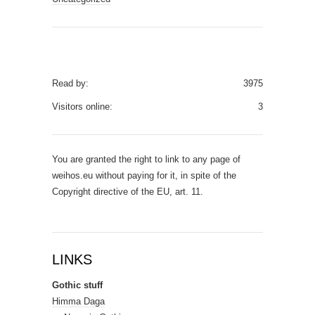
Read by:
3975
Visitors online:
3
You are granted the right to link to any page of
weihos.eu without paying for it, in spite of the
Copyright directive of the EU, art. 11.
LINKS
Gothic stuff
Himma Daga