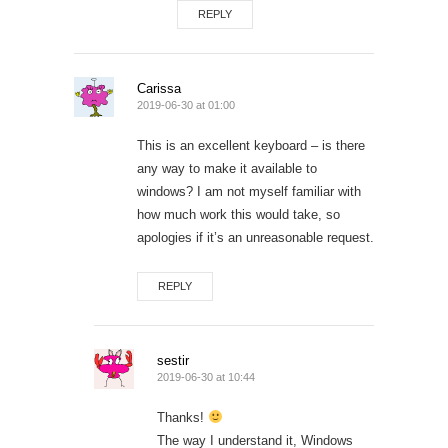
REPLY
Carissa
2019-06-30 at 01:00
This is an excellent keyboard – is there
any way to make it available to
windows? I am not myself familiar with
how much work this would take, so
apologies if it’s an unreasonable request.
REPLY
sestir
2019-06-30 at 10:44
Thanks!
The way I understand it, Windows