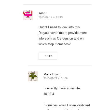
sestir
2015-07-12 at 21:49
Ouch! I need to look into this.
Do you have time to provide more
info such as OS-version and on
which step it crashes?
REPLY
Marja Erwin
2015-07-22 at 01:06
I currently have Yosemite
10.10.4.
It crashes when I open keyboard