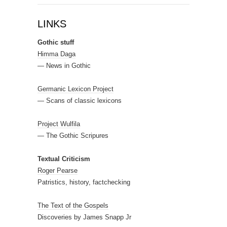
LINKS
Gothic stuff
Himma Daga
— News in Gothic
Germanic Lexicon Project
— Scans of classic lexicons
Project Wulfila
— The Gothic Scripures
Textual Criticism
Roger Pearse
Patristics, history, factchecking
The Text of the Gospels
Discoveries by James Snapp Jr