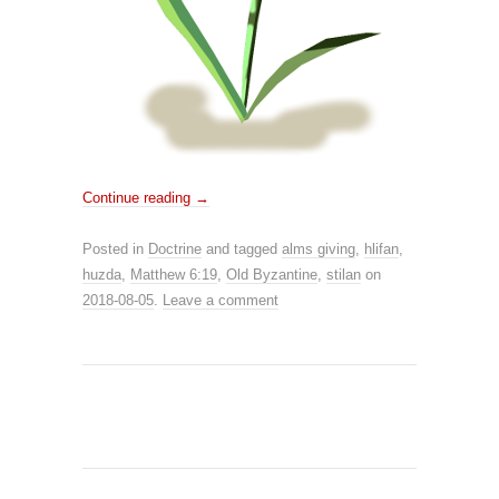
Continue reading
→
Posted in
Doctrine
and tagged
alms giving
,
hlifan
,
huzda
,
Matthew 6:19
,
Old Byzantine
,
stilan
on
2018-08-05
.
Leave a comment