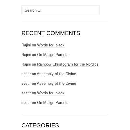
Search for:
RECENT COMMENTS
Rajini
on
Words for ‘black’
Rajini
on
On Malign Parents
Rajini
on
Rainbow Christogram for the Nordics
sestir
on
Assembly of the Divine
sestir
on
Assembly of the Divine
sestir
on
Words for ‘black’
sestir
on
On Malign Parents
CATEGORIES