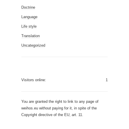
Doctrine
Language
Life style
Translation
Uncategorized
Visitors online:
1
You are granted the right to link to any page of
weihos.eu without paying for it, in spite of the
Copyright directive of the EU, art. 11.