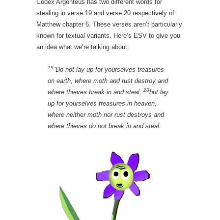
Codex Argenteus has two different words for
stealing in verse 19 and verse 20 respectively of
Matthew chapter 6. These verses aren’t particularly
known for textual variants. Here’s ESV to give you
an idea what we’re talking about:
19
“Do not lay up for yourselves treasures
on earth, where moth and rust destroy and
20
where thieves break in and steal,
but lay
up for yourselves treasures in heaven,
where neither moth nor rust destroys and
where thieves do not break in and steal.