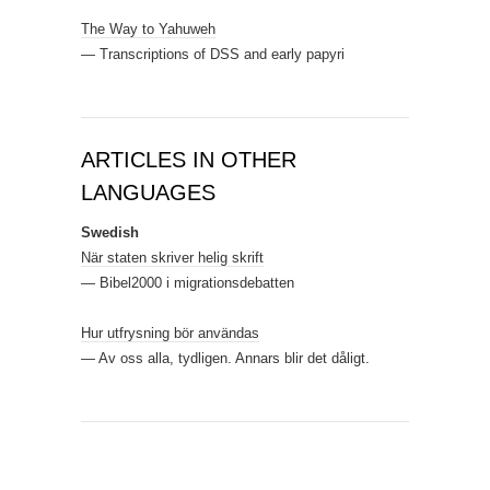
The Way to Yahuweh
— Transcriptions of DSS and early papyri
ARTICLES IN OTHER
LANGUAGES
Swedish
När staten skriver helig skrift
— Bibel2000 i migrationsdebatten
Hur utfrysning bör användas
— Av oss alla, tydligen. Annars blir det dåligt.