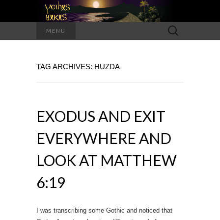
Search
MENU
for:
TAG ARCHIVES: HUZDA
EXODUS AND EXIT
EVERYWHERE AND
LOOK AT MATTHEW
6:19
I was transcribing some Gothic and noticed that