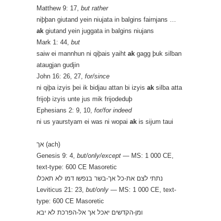
Matthew 9: 17,
but rather
niþþan giutand yein niujata in balgins fairnjans …
ak
giutand yein juggata in balgins niujans
Mark 1: 44,
but
saiw ei mannhun ni qiþais yaiht
ak
gagg þuk silban
ataugjan gudjin
John 16: 26, 27,
for/since
ni qiþa izyis þei ik bidjau attan bi izyis
ak
silba atta
frijoþ izyis unte jus mik frijodeduþ
Ephesians 2: 9, 10,
for/for indeed
ni us yaurstyam ei was ni wopai
ak
is sijum taui
אך (ach)
Genesis 9: 4,
but/only/except
— MS: 1 000 CE,
text-type: 600 CE Masoretic
נתתי לצם את-כל אך-בשר בנפשו דמו לא תאכלו
Leviticus 21: 23,
but/only
— MS: 1 000 CE, text-
type: 600 CE Masoretic
ומן-הקדשים יאכל אך אל-הפרכת לא יבא