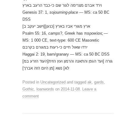
וירד אברם מצרימה לגור שם כי-כבד הרעב בארץ
Genesis 37: 1,
sojourning-place
— MS: ca 50 BC
DSS
[וישב יעקב ב]ארץ מגורי אביו בארץ [כנען]
Psalm 55: 16,
camps
?, Greek has παροικίαις —
MS: 1 000 CE, text-type: 600 CE Masoretic
ירדו שאול חיים כי-רעות במגורם בקרבם
Haggai 2: 19, barn/granary — MS: ca 50 BC DSS
[העוד הזרע במ]גורה [ועד הגפן והתאנה והרמון ועץ הזית
לא] נשא [מן היום הזה אברך]
Posted in
Uncategorized
and tagged
ak
,
gards
,
Gothic
,
loanwords
on
2014-11-08
.
Leave a
comment