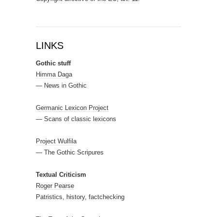
LINKS
Gothic stuff
Himma Daga
— News in Gothic
Germanic Lexicon Project
— Scans of classic lexicons
Project Wulfila
— The Gothic Scripures
Textual Criticism
Roger Pearse
Patristics, history, factchecking