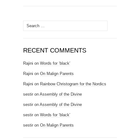
Search for:
RECENT COMMENTS
Rajini
on
Words for ‘black’
Rajini
on
On Malign Parents
Rajini
on
Rainbow Christogram for the Nordics
sestir
on
Assembly of the Divine
sestir
on
Assembly of the Divine
sestir
on
Words for ‘black’
sestir
on
On Malign Parents