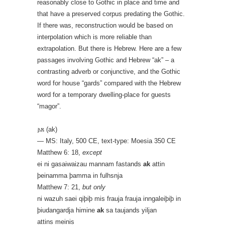
reasonably close to Gothic in place and time and
that have a preserved corpus predating the Gothic.
If there was, reconstruction would be based on
interpolation which is more reliable than
extrapolation. But there is Hebrew. Here are a few
passages involving Gothic and Hebrew “ak” – a
contrasting adverb or conjunctive, and the Gothic
word for house “gards” compared with the Hebrew
word for a temporary dwelling-place for guests
“magor”.
𐌰𐌺 (ak)
— MS: Italy, 500 CE, text-type: Moesia 350 CE
Matthew 6: 18,
except
ei ni gasaiwaizau mannam fastands
ak
attin
þeinamma þamma in fulhsnja
Matthew 7: 21,
but only
ni wazuh saei qiþiþ mis frauja frauja inngaleiþiþ in
þiudangardja himine
ak
sa taujands yiljan
attins meinis