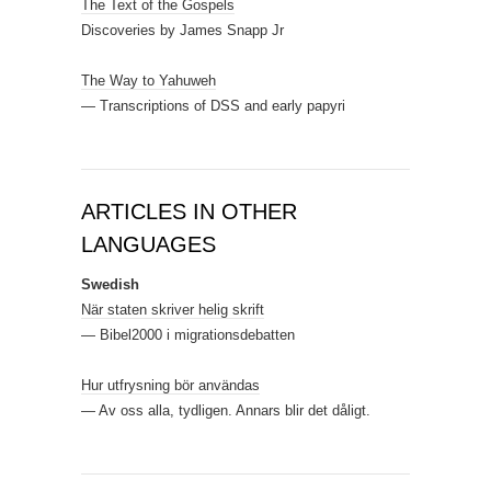
The Text of the Gospels
Discoveries by James Snapp Jr
The Way to Yahuweh
— Transcriptions of DSS and early papyri
ARTICLES IN OTHER
LANGUAGES
Swedish
När staten skriver helig skrift
— Bibel2000 i migrationsdebatten
Hur utfrysning bör användas
— Av oss alla, tydligen. Annars blir det dåligt.