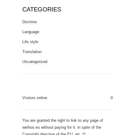
CATEGORIES
Doctrine
Language
Life style
Translation
Uncategorized
Visitors online:
0
You are granted the right to link to any page of
weihos.eu without paying for it, in spite of the
Copyright directive of the EU, art. 11.