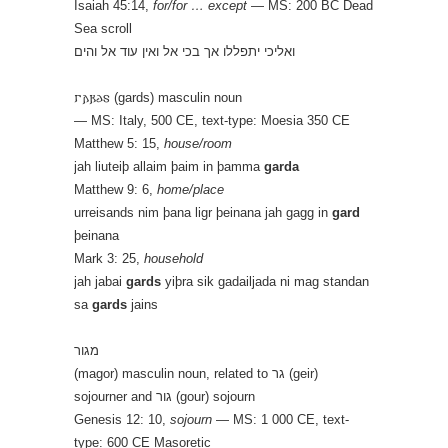
Isaiah 45:14,
for/for … except
— MS: 200 BC Dead
Sea scroll
ואליכי יתפללו אך בכי אל ואין עוד אל והים
𐌲𐌰𐍂𐌳𐍃 (gards) masculin noun
— MS: Italy, 500 CE, text-type: Moesia 350 CE
Matthew 5: 15,
house/room
jah liuteiþ allaim þaim in þamma
garda
Matthew 9: 6,
home/place
urreisands nim þana ligr þeinana jah gagg in
gard
þeinana
Mark 3: 25,
household
jah jabai
gards
yiþra sik gadailjada ni mag standan
sa
gards
jains
מגור
(magor) masculin noun, related to גר (geir)
sojourner and גור (gour) sojourn
Genesis 12: 10,
sojourn
— MS: 1 000 CE, text-
type: 600 CE Masoretic