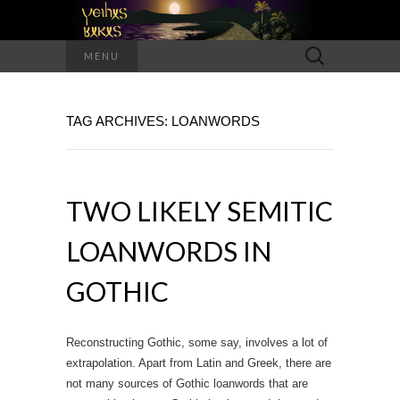
Search
MENU
for:
TAG ARCHIVES: LOANWORDS
TWO LIKELY SEMITIC
LOANWORDS IN
GOTHIC
Reconstructing Gothic, some say, involves a lot of
extrapolation. Apart from Latin and Greek, there are
not many sources of Gothic loanwords that are