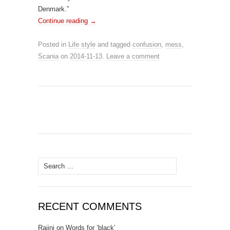
Denmark.”
Continue reading
→
Posted in
Life style
and tagged
confusion
,
mess
,
Scania
on
2014-11-13
.
Leave a comment
Search for:
RECENT COMMENTS
Rajini
on
Words for ‘black’