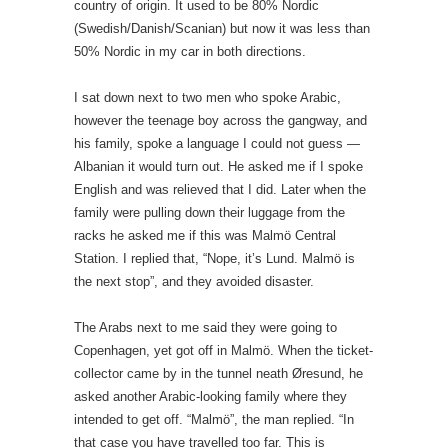
country of origin. It used to be 80% Nordic
(Swedish/Danish/Scanian) but now it was less than
50% Nordic in my car in both directions.
I sat down next to two men who spoke Arabic,
however the teenage boy across the gangway, and
his family, spoke a language I could not guess —
Albanian it would turn out. He asked me if I spoke
English and was relieved that I did. Later when the
family were pulling down their luggage from the
racks he asked me if this was Malmö Central
Station. I replied that, “Nope, it’s Lund. Malmö is
the next stop”, and they avoided disaster.
The Arabs next to me said they were going to
Copenhagen, yet got off in Malmö. When the ticket-
collector came by in the tunnel neath Øresund, he
asked another Arabic-looking family where they
intended to get off. “Malmö”, the man replied. “In
that case you have travelled too far. This is