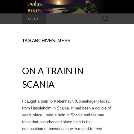
Search
MENU
for:
TAG ARCHIVES: MESS
ON A TRAIN IN
SCANIA
I caught a train to København (Copenhagen) today,
from Hässleholm in Scania. It had been a couple of
years since I rode a train in Scania and the one
thing that has changed since then is the
composition of passengers with regard to their