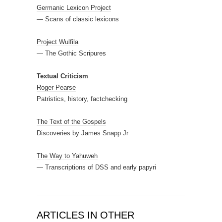
Germanic Lexicon Project
— Scans of classic lexicons
Project Wulfila
— The Gothic Scripures
Textual Criticism
Roger Pearse
Patristics, history, factchecking
The Text of the Gospels
Discoveries by James Snapp Jr
The Way to Yahuweh
— Transcriptions of DSS and early papyri
ARTICLES IN OTHER