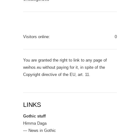
Visitors online:
0
You are granted the right to link to any page of
weihos.eu without paying for it, in spite of the
Copyright directive of the EU, art. 11.
LINKS
Gothic stuff
Himma Daga
— News in Gothic