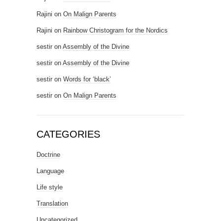
Rajini
on
On Malign Parents
Rajini
on
Rainbow Christogram for the Nordics
sestir
on
Assembly of the Divine
sestir
on
Assembly of the Divine
sestir
on
Words for ‘black’
sestir
on
On Malign Parents
CATEGORIES
Doctrine
Language
Life style
Translation
Uncategorized