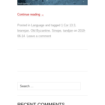
Continue reading
→
Posted in
Language
and tagged
1 Cor 13:3
,
brannjan
,
Old Byzantine
,
Sinope
,
tandjan
on
2019-
06-14
.
Leave a comment
Search for:
RECENT COMMENTS