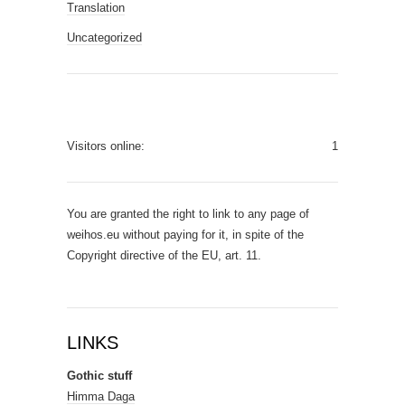
Translation
Uncategorized
Visitors online:
1
You are granted the right to link to any page of
weihos.eu without paying for it, in spite of the
Copyright directive of the EU, art. 11.
LINKS
Gothic stuff
Himma Daga