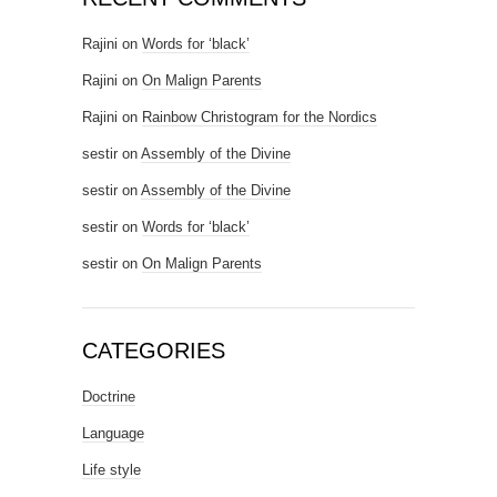
Rajini
on
Words for ‘black’
Rajini
on
On Malign Parents
Rajini
on
Rainbow Christogram for the Nordics
sestir
on
Assembly of the Divine
sestir
on
Assembly of the Divine
sestir
on
Words for ‘black’
sestir
on
On Malign Parents
CATEGORIES
Doctrine
Language
Life style