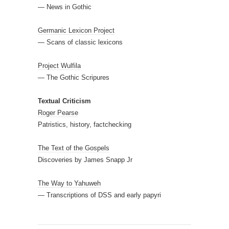
— News in Gothic
Germanic Lexicon Project
— Scans of classic lexicons
Project Wulfila
— The Gothic Scripures
Textual Criticism
Roger Pearse
Patristics, history, factchecking
The Text of the Gospels
Discoveries by James Snapp Jr
The Way to Yahuweh
— Transcriptions of DSS and early papyri