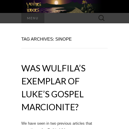
Search
MENU
for:
TAG ARCHIVES: SINOPE
WAS WULFILA’S
EXEMPLAR OF
LUKE’S GOSPEL
MARCIONITE?
We have seen in two previous articles that