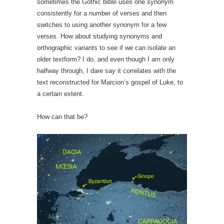
sometimes the Gothic bible uses one synonym
consistently for a number of verses and then
switches to using another synonym for a few
verses. How about studying synonyms and
orthographic variants to see if we can isolate an
older textform? I do, and even though I am only
halfway through, I dare say it correlates with the
text reconstructed for Marcion’s gospel of Luke, to
a certain extent.
How can that be?